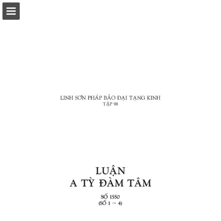
Page overview
Download as PDF
Report Publication
Powered by Publitas