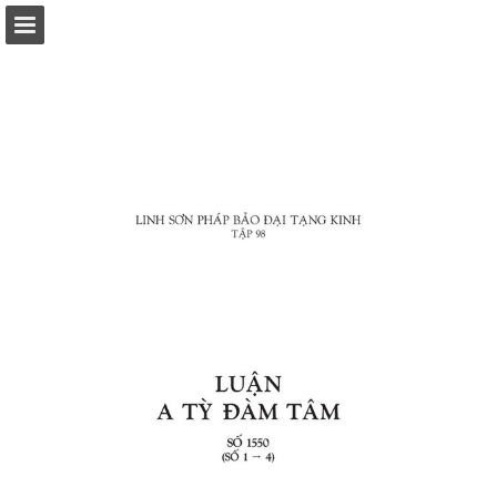
Page overview
Download as PDF
Report Publication
Powered by Publitas