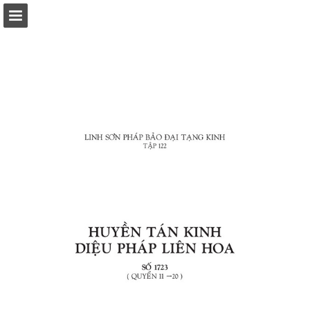
Page overview
Download as PDF
Report Publication
Powered by Publitas