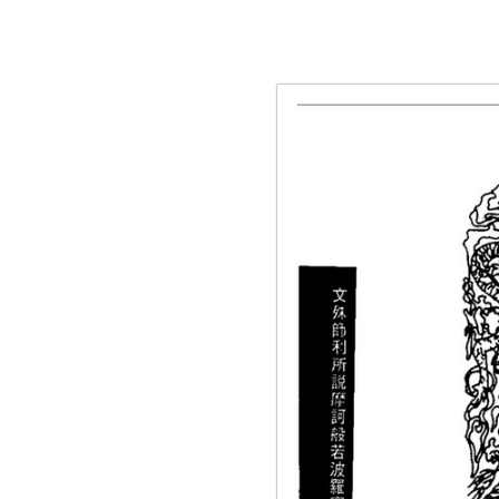
g the ‘Download PDF’ menu option.