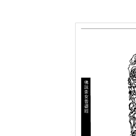
g the ‘Download PDF’ menu option.