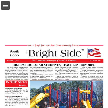
brightsidecobb.com
Page overview
Download as PDF
Report Publication
Powered by Publitas