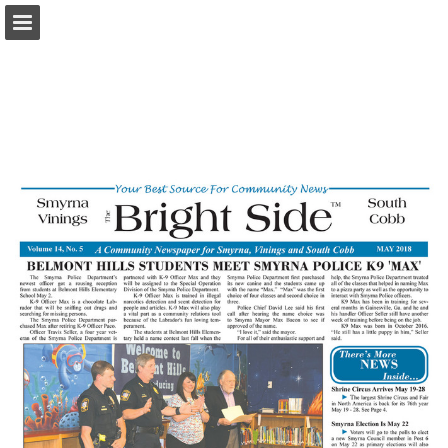
brightsidecobb.com
Page overview
Download as PDF
Report Publication
Powered by Publitas