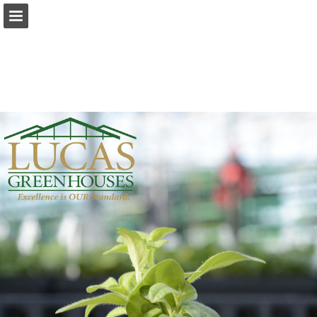
Page overview
Download as PDF
Report Publication
Powered by Publitas