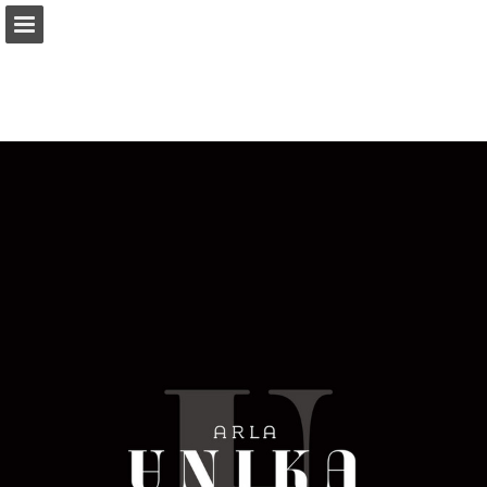
Page overview
Download as PDF
Report Publication