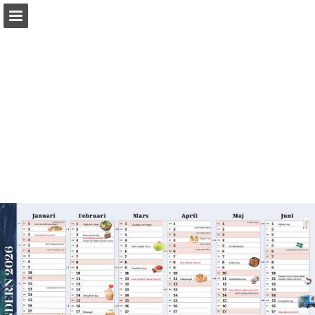
Page overview
Download as PDF
Report Publication