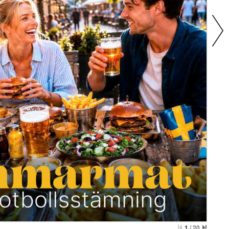
1
/
20