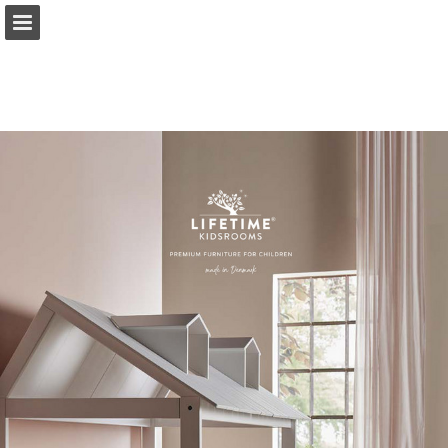
lifetimekidsrooms.com
Page overview
Download as PDF
Report Publication
Powered by Publitas