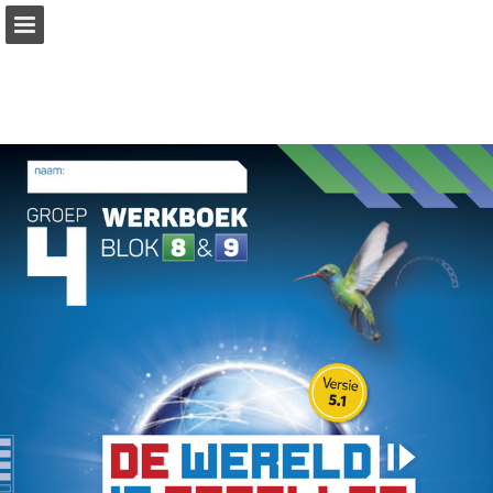
Page overview
Download as PDF