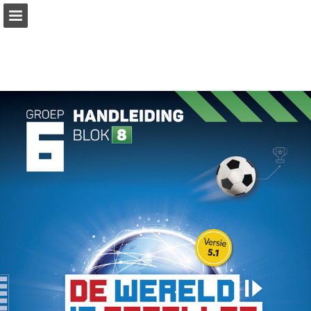
Page overview
Download as PDF