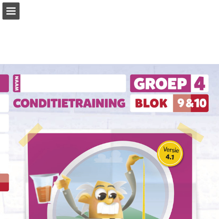
Page overview
Download as PDF