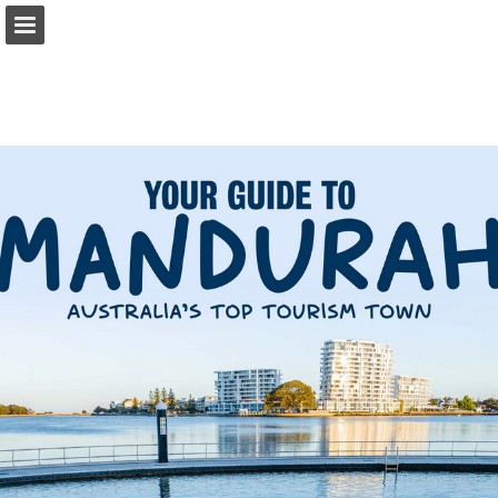
visitmandurah.com
Page overview
Download as PDF
Report Publication
Powered by Publitas