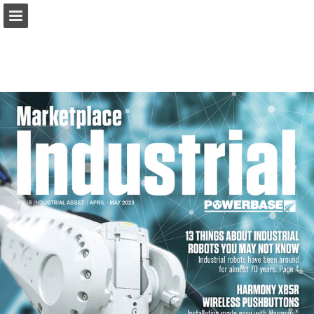
marketplacemagazine.co.nz
Page overview
Download as PDF
Report Publication