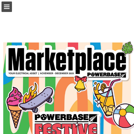
marketplacemagazine.co.nz
Page overview
Download as PDF
Report Publication