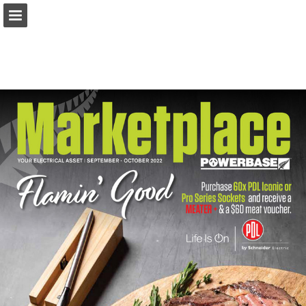
marketplacemagazine.co.nz
Page overview
Download as PDF
Report Publication