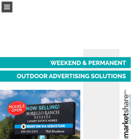
marketshareonline.com
Page overview
Download as PDF
Report Publication
Powered by Publitas