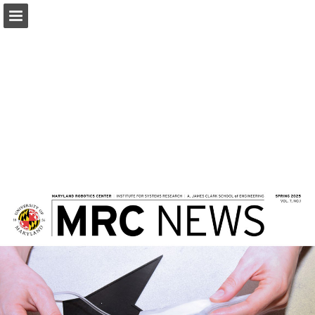
Page overview
Download as PDF
Report Publication