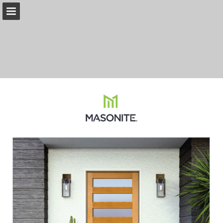
Page overview
Download as PDF
Search
Report Publication