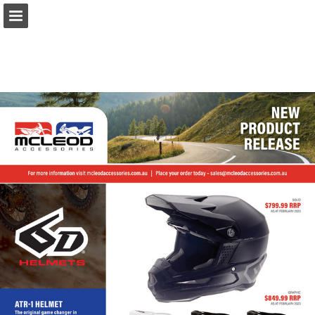
Page overview
Download as PDF
Report Publication
Powered by Publitas