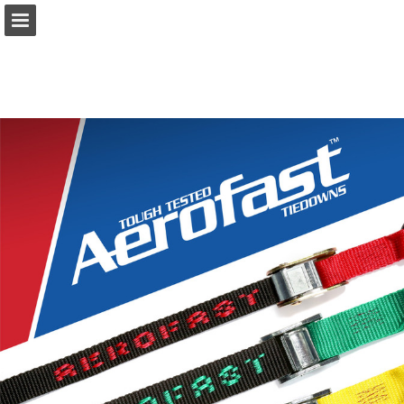
Page overview
Download as PDF
Report Publication
Powered by Publitas