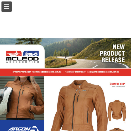
Page overview
Download as PDF
Report Publication
Powered by Publitas