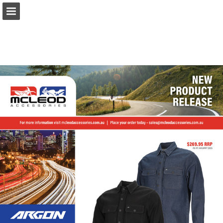
Page overview
Download as PDF
Report Publication
Powered by Publitas