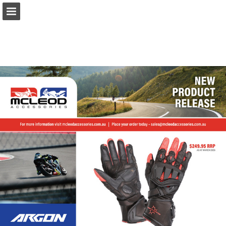
Page overview
Download as PDF
Report Publication
Powered by Publitas