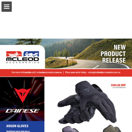
Page overview
Download as PDF
Report Publication
Powered by Publitas