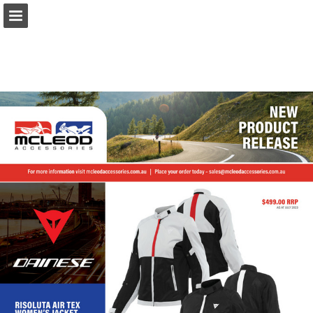
Page overview
Download as PDF
Report Publication
Powered by Publitas