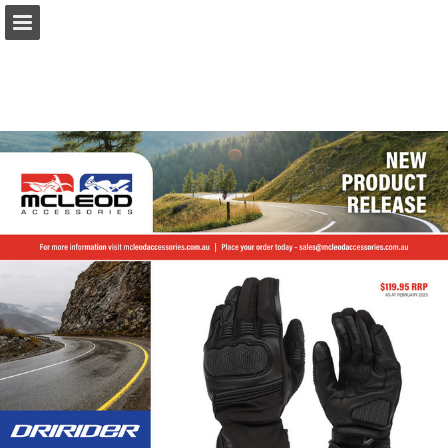
Page overview
Download as PDF
Report Publication
Powered by Publitas