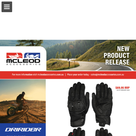
Page overview
Download as PDF
Report Publication
Powered by Publitas