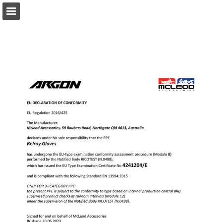
Page overview
Download as PDF
Report Publication
Powered by Publitas