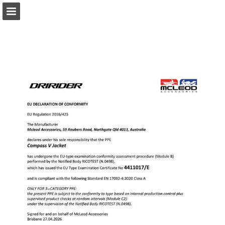
Page overview
Download as PDF
Report Publication
Powered by Publitas