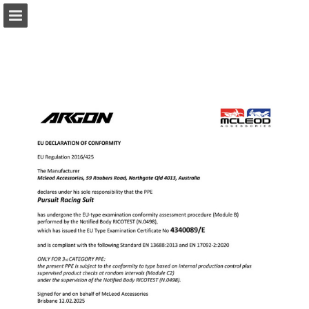
Page overview
Download as PDF
Report Publication
Powered by Publitas