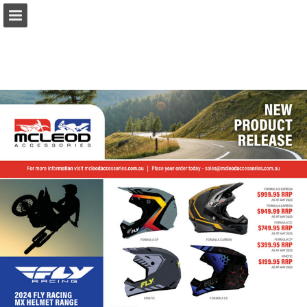
Page overview
Download as PDF
Report Publication
Powered by Publitas