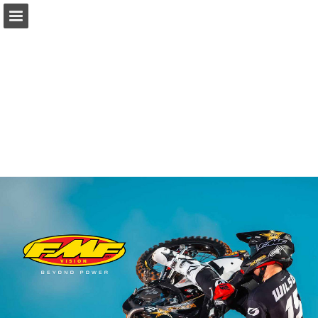
Page overview
Download as PDF
Report Publication
Powered by Publitas