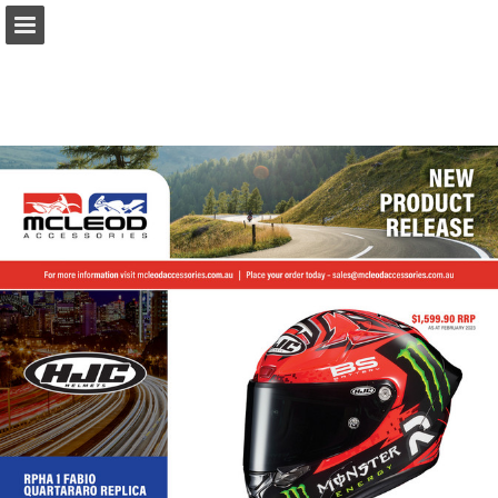
Page overview
Download as PDF
Report Publication
Powered by Publitas