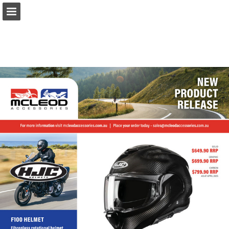
Page overview
Download as PDF
Report Publication
Powered by Publitas