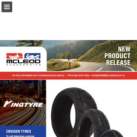
Page overview
Download as PDF
Report Publication
Powered by Publitas