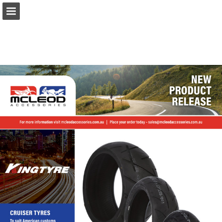
Page overview
Download as PDF
Report Publication
Powered by Publitas