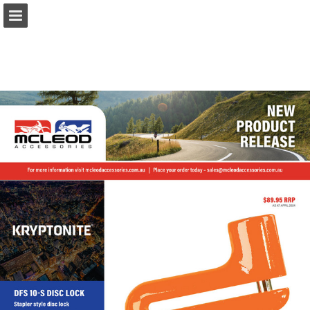
Page overview
Download as PDF
Report Publication
Powered by Publitas