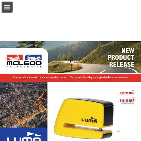
Page overview
Download as PDF
Report Publication
Powered by Publitas