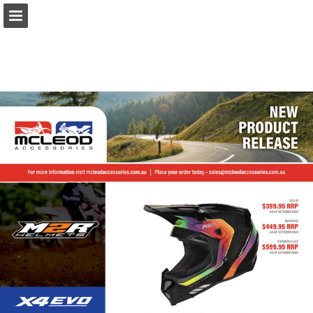
Page overview
Download as PDF
Report Publication
Powered by Publitas