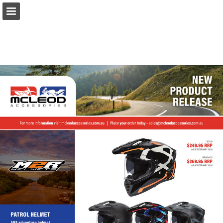
Page overview
Download as PDF
Report Publication
Powered by Publitas