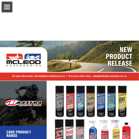
Page overview
Download as PDF
Report Publication
Powered by Publitas