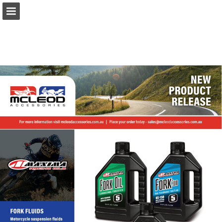
Page overview
Download as PDF
Report Publication
Powered by Publitas