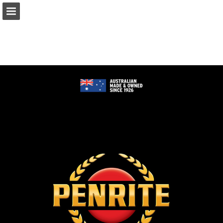
Page overview
Download as PDF
Report Publication
Powered by Publitas