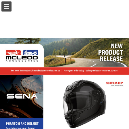
Page overview
Download as PDF
Report Publication
Powered by Publitas