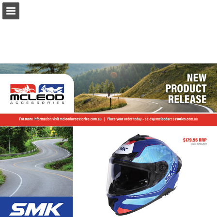
Page overview
Download as PDF
Report Publication
Powered by Publitas