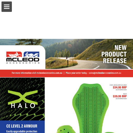
Page overview
Download as PDF
Report Publication
Powered by Publitas